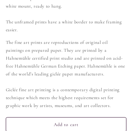
white mount, ready to hang.
The unframed prints have a white border to make framing
easier.
The fine art prints are reproductions of original oil
paintings on prepared paper. They are printed by a
Hahnemühle certified print studio and are printed on acid-
free Hahnemühle German Etching paper. Hahnemühle is one
of the world’s leading giclée paper manufacturers.
Giclée fine art printing is a contemporary digital printing
technique which meets the highest requirements set for
graphic work by artists, museums, and art collectors.
Add to cart