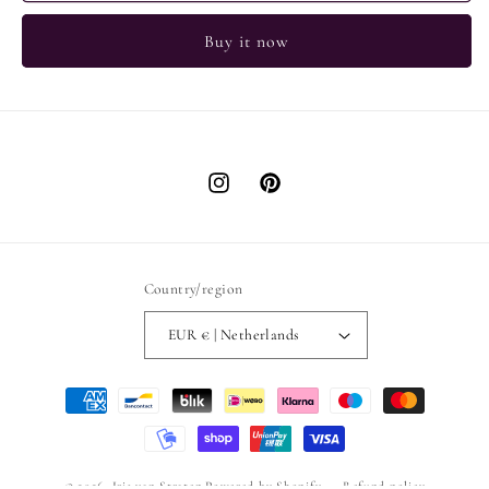
Buy it now
Instagram
Pinterest
Country/region
EUR € | Netherlands
Payment
methods
© 2026,
Iris van Straten
Powered by Shopify
Refund policy