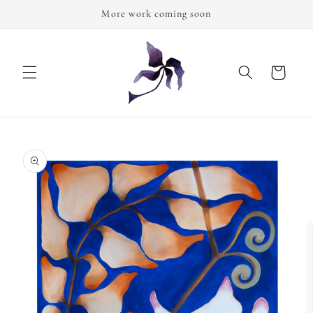
Skip to
More work coming soon
content
Cart
Skip to
product
information