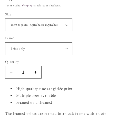
price
Tax included.
Shipping
calculated at checkout.
Size
Frame
Quantity
Decrease
Increase
quantity
quantity
for
for
High quality fine art giclée print
Cobalt
Cobalt
Multiple sizes available
Blue
Blue
Framed or unframed
The framed prints are framed in an oak frame with an off-